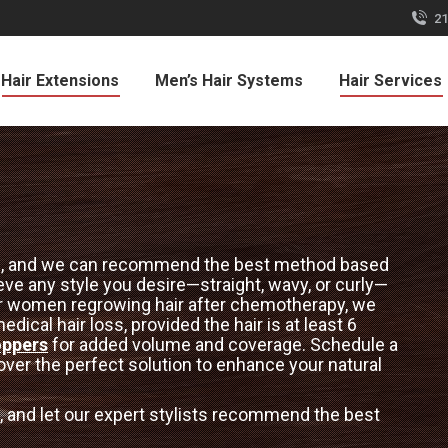
21
Hair Extensions
Men’s Hair Systems
Hair Services
ions, and we can recommend the best method based
ieve any style you desire—straight, wavy, or curly—
 For women regrowing hair after chemotherapy, we
dical hair loss, provided the hair is at least 6
oppers
for added volume and coverage. Schedule a
ver the perfect solution to enhance your natural
 and let our expert stylists recommend the best