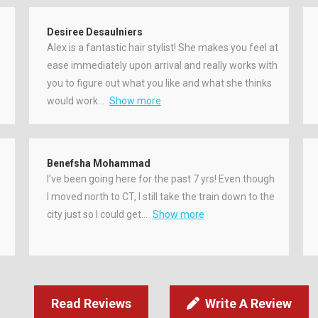
Desiree Desaulniers
Alex is a fantastic hair stylist! She makes you feel at
ease immediately upon arrival and really works with
you to figure out what you like and what she thinks
would work
Show more
Benefsha Mohammad
I’ve been going here for the past 7 yrs! Even though
I moved north to CT, I still take the train down to the
city just so I could get
Show more
Read Reviews
Write A Review