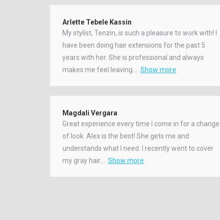
Arlette Tebele Kassin
My stylist, Tenzin, is such a pleasure to work with! I
have been doing hair extensions for the past 5
years with her. She is professional and always
makes me feel leaving
Show more
Magdali Vergara
Great experience every time I come in for a change
of look. Alex is the best! She gets me and
understands what I need. I recently went to cover
my gray hair
Show more