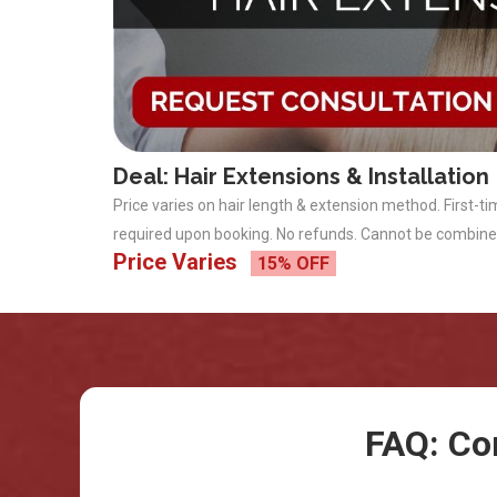
Deal: Hair Extensions & Installation
Price varies on hair length & extension method. First-ti
required upon booking. No refunds. Cannot be combine
Price Varies
15% OFF
FAQ: Co