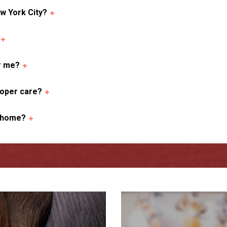
w York City?
or me?
roper care?
t home?