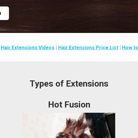
u
|
Hair Extensions Videos
|
Hair Extensions Price List
|
How to
Types of Extensions
Hot Fusion