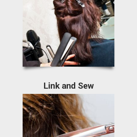
Link and Sew