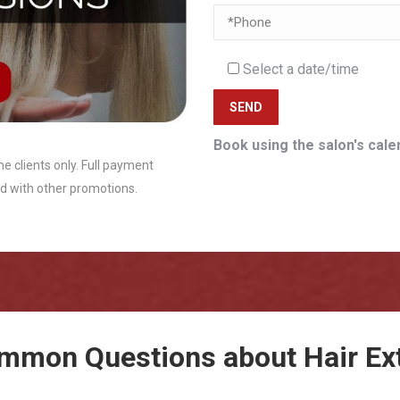
Select a date/time
Book using the salon's cale
me clients only. Full payment
d with other promotions.
mmon Questions about Hair Ex