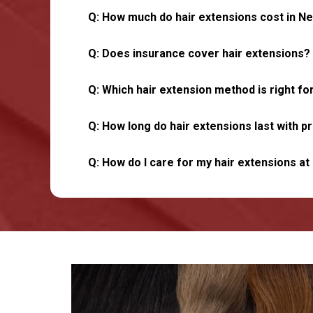
Q: How much do hair extensions cost in Ne
Q: Does insurance cover hair extensions?
Q: Which hair extension method is right f
Q: How long do hair extensions last with p
Q: How do I care for my hair extensions a