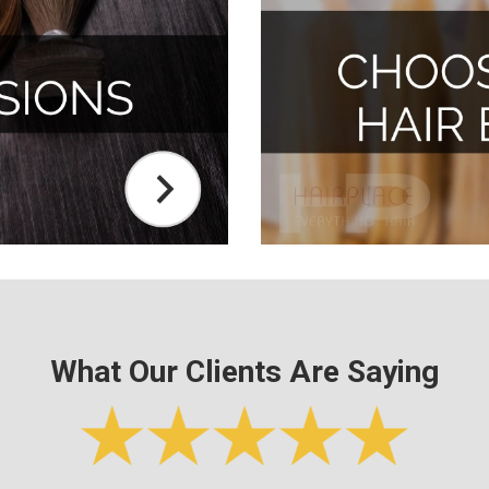
What Our Clients Are Saying