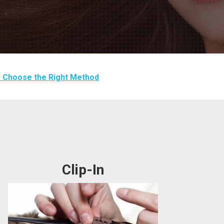
 Choose the Right Method
Clip-In