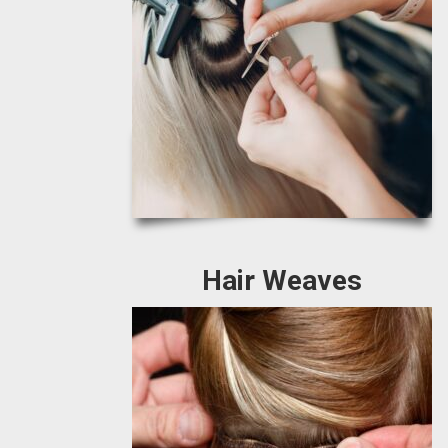
Hair Weaves