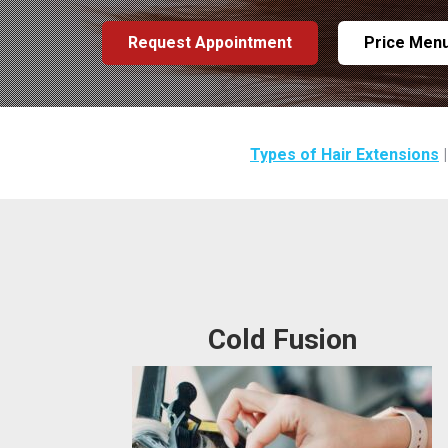
Request Appointment
Price Men
Types of Hair Extensions
Cold Fusion