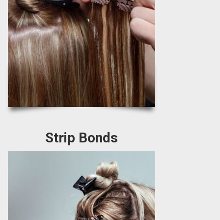
Strip Bonds