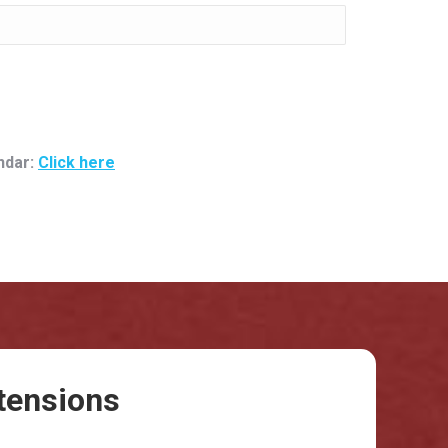
ndar:
Click here
tensions