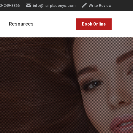
2-249-8866
info@hairplacenyc.com
Write Review
Resources
Book Online