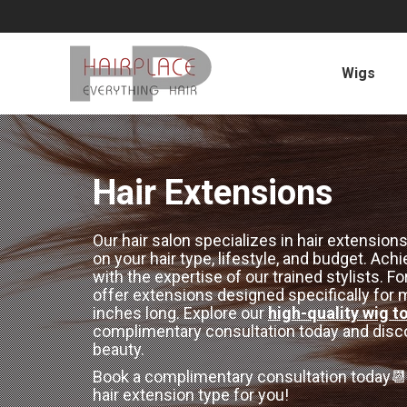
Wigs
Hair Extensions
Our hair salon specializes in hair extens
on your hair type, lifestyle, and budget. Ach
with the expertise of our trained stylists.
offer extensions designed specifically for me
inches long. Explore our
high-quality wig t
complimentary consultation today and disco
beauty.
Book a complimentary consultation today📆,
hair extension type for you!