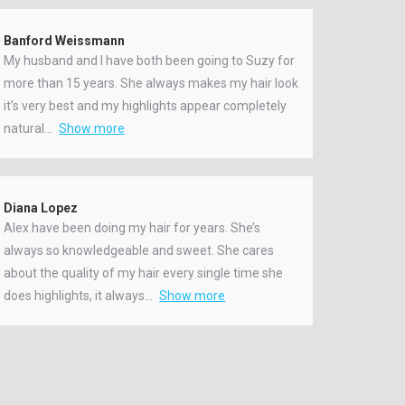
Banford Weissmann
My husband and I have both been going to Suzy for
more than 15 years. She always makes my hair look
it’s very best and my highlights appear completely
natural
Show more
Diana Lopez
Alex have been doing my hair for years. She’s
always so knowledgeable and sweet. She cares
about the quality of my hair every single time she
does highlights, it always
Show more