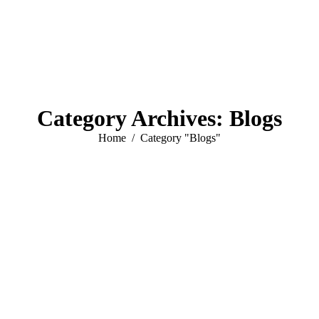
Category Archives:
Blogs
You are here:
Home
Category "Blogs"