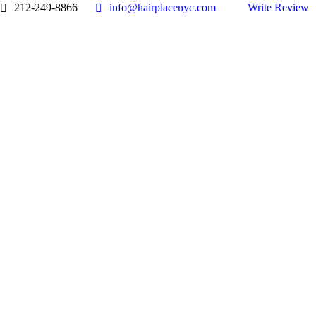
212-249-8866
info@hairplacenyc.com
Write Review