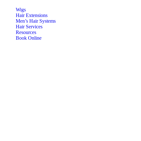
Wigs
Hair Extensions
Men’s Hair Systems
Hair Services
Resources
Book Online