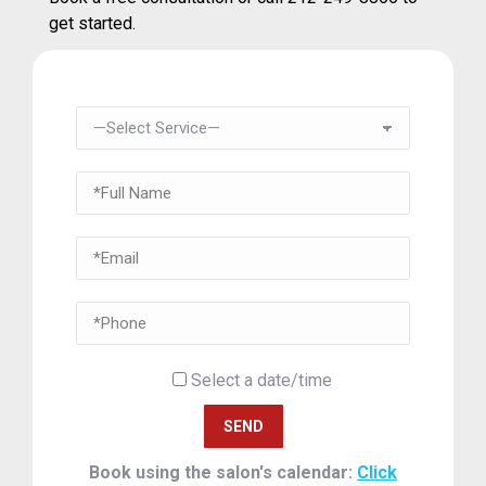
get started.
Select a date/time
Book using the salon's calendar:
Click