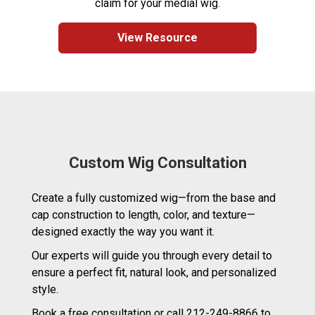
claim for your medial wig.
View Resource
Custom Wig Consultation
Create a fully customized wig—from the base and
cap construction to length, color, and texture—
designed exactly the way you want it.
Our experts will guide you through every detail to
ensure a perfect fit, natural look, and personalized
style.
Book a free consultation or call 212-249-8866 to