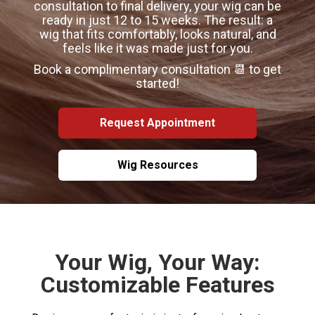
consultation to final delivery, your wig can be
ready in just 12 to 15 weeks. The result: a
wig that fits comfortably, looks natural, and
feels like it was made just for you.
Book a complimentary consultation 📆 to get
started!
Request Appointment
Wig Resources
Your Wig, Your Way:
Customizable Features