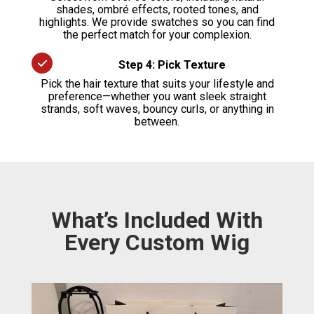
shades, ombré effects, rooted tones, and
highlights. We provide swatches so you can find
the perfect match for your complexion.
Step 4: Pick Texture
Pick the hair texture that suits your lifestyle and
preference—whether you want sleek straight
strands, soft waves, bouncy curls, or anything in
between.
What’s Included With
Every Custom Wig