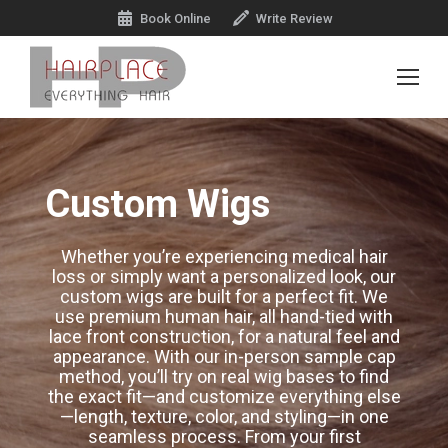
Book Online
Write Review
Custom Wigs
Whether you’re experiencing medical hair
loss or simply want a personalized look, our
custom wigs are built for a perfect fit. We
use premium human hair, all hand-tied with
lace front construction, for a natural feel and
appearance. With our in-person sample cap
method, you’ll try on real wig bases to find
the exact fit—and customize everything else
—length, texture, color, and styling—in one
seamless process. From your first