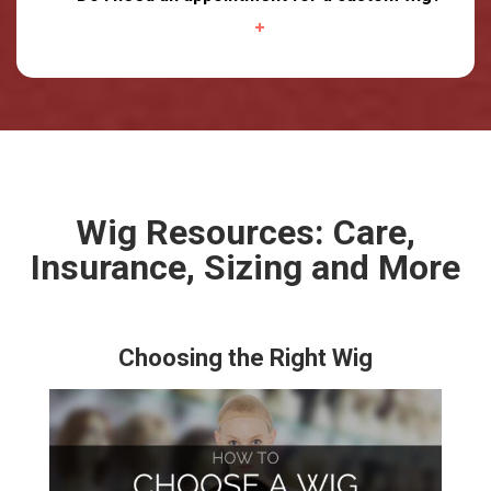
Wig Resources: Care,
Insurance, Sizing and More
Choosing the Right Wig