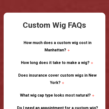
Custom Wig FAQs
How much does a custom wig cost in
Manhattan?
How long does it take to make a wig?
Does insurance cover custom wigs in New
York?
What wig cap type looks most natural?
Do I need an appointment for a custom wig?