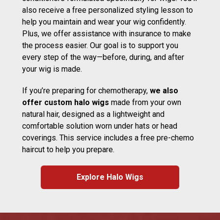
also receive a free personalized styling lesson to
help you maintain and wear your wig confidently.
Plus, we offer assistance with insurance to make
the process easier. Our goal is to support you
every step of the way—before, during, and after
your wig is made.
If you’re preparing for chemotherapy,
we also
offer custom halo wigs
made from your own
natural hair, designed as a lightweight and
comfortable solution worn under hats or head
coverings. This service includes a free pre-chemo
haircut to help you prepare.
Explore Halo Wigs