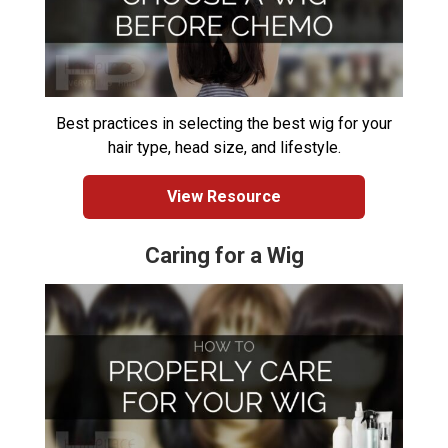
Best practices in selecting the best wig for your
hair type, head size, and lifestyle.
View Resource
Caring for a Wig