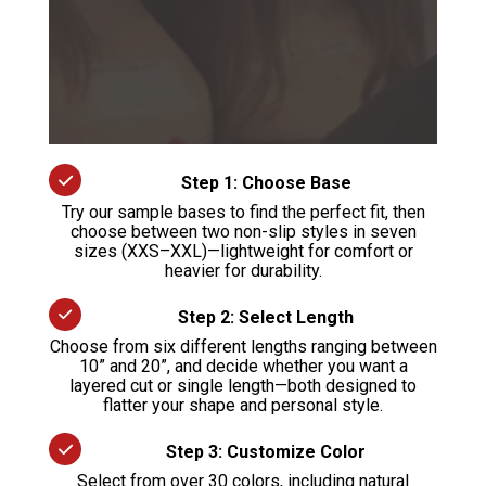
Step 1: Choose Base
Try our sample bases to find the perfect fit, then
choose between two non-slip styles in seven
sizes (XXS–XXL)—lightweight for comfort or
heavier for durability.
Step 2: Select Length
Choose from six different lengths ranging between
10” and 20”, and decide whether you want a
layered cut or single length—both designed to
flatter your shape and personal style.
Step 3: Customize Color
Select from over 30 colors, including natural