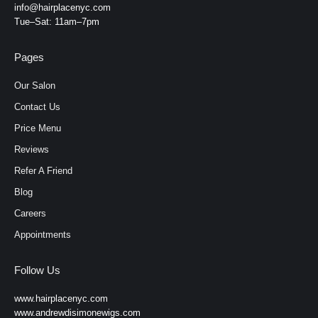
info@hairplacenyc.com
Tue–Sat: 11am–7pm
Pages
Our Salon
Contact Us
Price Menu
Reviews
Refer A Friend
Blog
Careers
Appointments
Follow Us
www.hairplacenyc.com
www.andrewdisimonewigs.com