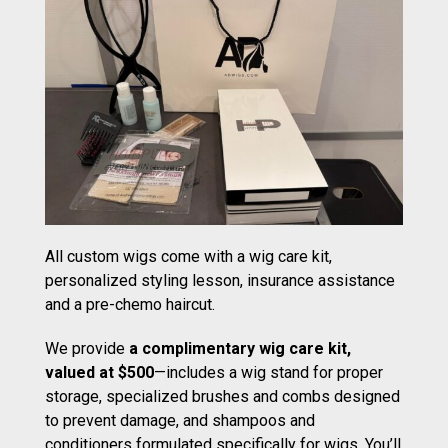
All custom wigs come with a wig care kit,
personalized styling lesson, insurance assistance
and a pre-chemo haircut.
We provide
a complimentary wig care kit,
valued at $500
—includes a wig stand for proper
storage, specialized brushes and combs designed
to prevent damage, and shampoos and
conditioners formulated specifically for wigs. You’ll