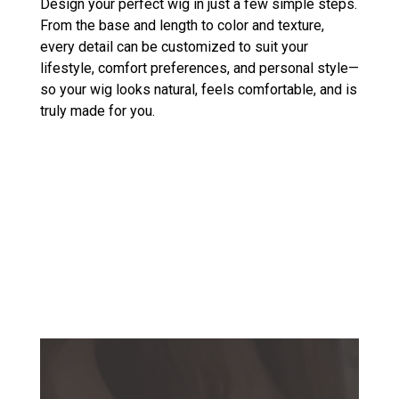
Design your perfect wig in just a few simple steps.
From the base and length to color and texture,
every detail can be customized to suit your
lifestyle, comfort preferences, and personal style—
so your wig looks natural, feels comfortable, and is
truly made for you.