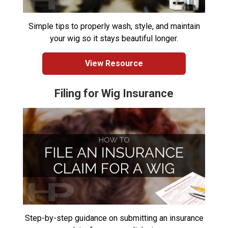
Simple tips to properly wash, style, and maintain
your wig so it stays beautiful longer.
View Resource
Filing for Wig Insurance
Step-by-step guidance on submitting an insurance