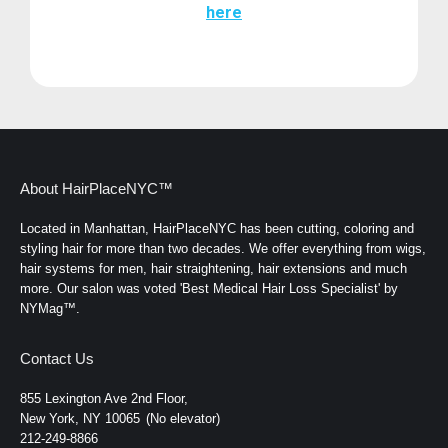
here
About HairPlaceNYC™
Located in Manhattan, HairPlaceNYC has been cutting, coloring and
styling hair for more than two decades. We offer everything from wigs,
hair systems for men, hair straightening, hair extensions and much
more. Our salon was voted 'Best Medical Hair Loss Specialist' by
NYMag™.
Contact Us
855 Lexington Ave 2nd Floor,
New York, NY 10065
(No elevator)
212-249-8866