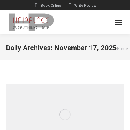
Book Online
Write Review
You
Daily Archives:
November 17, 2025
Home
are
here: