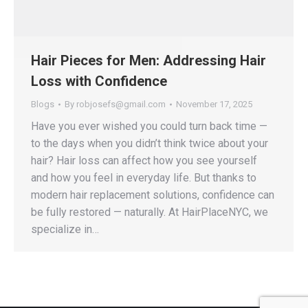
Hair Pieces for Men: Addressing Hair
Loss with Confidence
Blogs
By
robjosefs@gmail.com
November 17, 2025
Have you ever wished you could turn back time —
to the days when you didn’t think twice about your
hair? Hair loss can affect how you see yourself
and how you feel in everyday life. But thanks to
modern hair replacement solutions, confidence can
be fully restored — naturally. At HairPlaceNYC, we
specialize in…